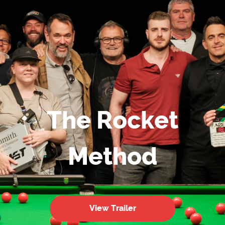
The Rocket
Method
View Trailer