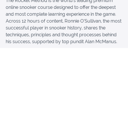
The Rocket Method is the world’s leading premium
online snooker course designed to offer the deepest
and most complete learning experience in the game.
Across 12 hours of content, Ronnie O’Sullivan, the most
successful player in snooker history, shares the
techniques, principles and thought processes behind
his success, supported by top pundit Alan McManus.
The course teaches far more than simple tips. Students
learn, among other things, technique, cue action,
potting, break building, shot selection, positional play,
safety, strategy and the mental side of snooker. It is
made not only for players who want to improve, but
also for fans who want to understand the game on a
much deeper level.
What makes The Rocket Method truly unique is both its
quality and its feeling. Produced by Oscar-nominated
filmmaker Gregg Helvey together with the world-
renowned production company Hungry Man